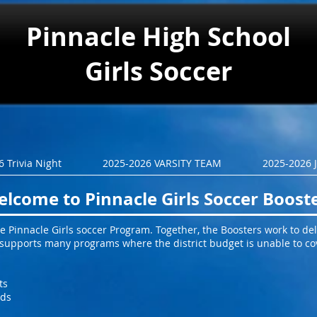
Pinnacle
High School
Girls Soccer
 Trivia Night
2025-2026 VARSITY TEAM
2025-2026 
lcome to Pinnacle Girls Soccer Boost
 Pinnacle Girls soccer Program. Together, the Boosters work to deli
b supports many programs where the district budget is unable to co
ts
ids