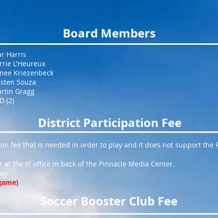
Board Members
ar Harris
rrie L'Heureux
nee Kriezenbeck
isten Souza
rtin Gragg
D (2)
District Participation Fee
tion fee that is needed in order to play and it does not support the
 at the IT office in back of the Pinnacle Media Center.
ay.
 game)
Soccer Booster Club Fee