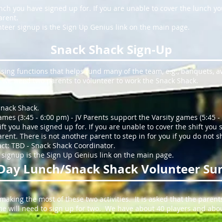
lunch you have signed up for. If you are unable to cover the lunch y
arent.
teer signup is the Sign Up Genius link on the main page.
Snack Shack Sign-Up
sing functions that helps fund many of the team, e.g., banquets, a
e, we need two parents to volunteer to work the Snack Shack.
Snack Shack.
ames (3:45 - 6:00 pm) - JV Parents support the Varsity games (5:45 -
shift you have signed up for. If you are unable to cover the shift you
ent. There is not another parent to step in for you if you do not 
act: TBD - Snack Shack Coordinator.
 signup is the Sign Up Genius link on the main page.
Day Lunch/Snack Shack Volunteer S
 making the most of these two activities. It is asked that the parent
Some will need to sign up for two. We have about 40 players and abou