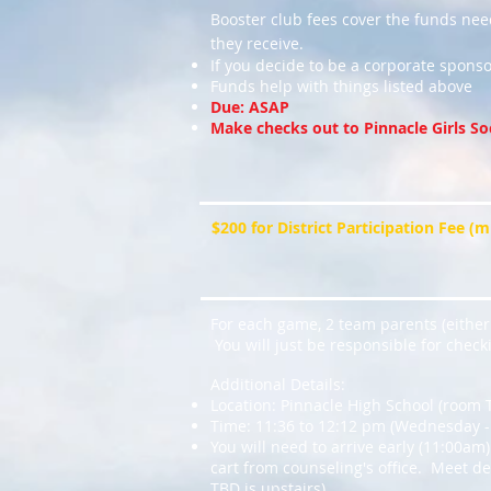
Booster club fees cover the funds ne
they receive.
If you decide to be a corporate sponso
Funds help with things listed above
Due: ASAP
Make checks out to Pinnacle Girls So
$200 for District Participation Fee (
For each game, 2 team parents (either 
You will just be responsible for checki
Additional Details:
Location: Pinnacle High School (room 
Time: 11:36 to 12:12 pm (Wednesday - 
You will need to arrive early (11:00am)
cart from counseling's office. Meet de
TBD is upstairs)