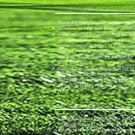
There are many ways to support the Pi
Volunteer to help with Booster activiti
Make personal donations. Take advant
This tax law allows taxpayers a tax cr
extracurricular activities in public sch
This tax credit is available to ALL Sta
It is a tax credit, therefore a dollar
filing state taxes).
Contact friends and family that live i
School Girls Soccer Program.
You can donate online through the Pin
Be sure to specify Pinnacle High Schoo
Fund.
Sponsorships are critical to the succ
integral partner to our program by b
details or reach out to a board membe