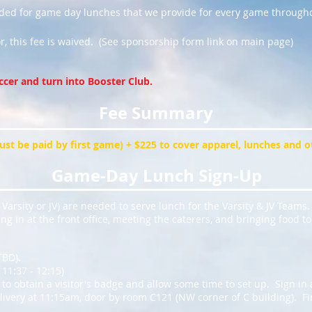
eded for game day lunches that we provide for every game througho
r, this fee is waived. (See sponsorship form link on main page)
ccer and turn into Booster Club.
Fee Summary
must be paid by first game) + $225 to cover apparel, lunches and 
Game-Day Lunch Sign-Up
Varsity or JV) are needed to serve lunch for the Varsity & JV Teams.
ng in at the front office, meeting the caterers, and bringing food t
TBD).
11:37 - 12:15)
 to obtain a visitor's badge and allow some time to set up. Sign in 
livery at 11:15am, door by room C121 (NW corner of C building). Fin