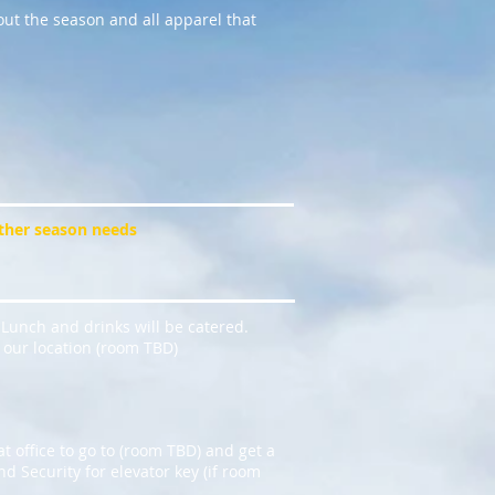
ut the season and all apparel that
other season needs
 Lunch and drinks will be catered.
o our location (room TBD)
at office to go to (room TBD) and get a
d Security for elevator key (if room