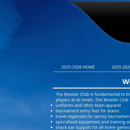
2025-2026 HOME
2025-2026
We
The Booster Club is fundamental to the
players at all levels. The Booster Clu
uniforms and other team apparel
tournament entry fees for teams
travel expenses for varsity tournamen
specialized equipment and training a
snack bar support for all home games