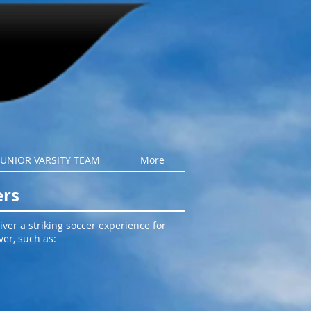
JUNIOR VARSITY TEAM
More
ers
ver a striking soccer experience for
ver, such as: