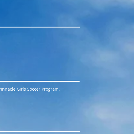
 Pinnacle Girls Soccer Program.