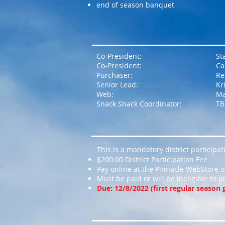
end of season banquet
Co-President:
St
Co-President:
Ca
Purchaser:
Re
Senior Lead:
Kr
Web:
Ma
Snack Shack Coordinator:
TB
This is a mandatory district participa
$200.00 District Participation Fee
Pay online at the Pinnacle WebStore or
Must be paid or will be ineligible to pl
Due: 12/8/2022 (first regular season