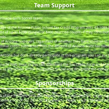
Team Support
nnacle Girl’s Soccer team!
es.
age of the Arizona Public School Tax Credit Program (ARS 43-1089.
edit of up to $200 (Single) or $400 (Married couple) if they contrib
ools.
te of Arizona taxpayers, regardless of whether they have children in
 for dollar credit subtracted from the amount of Arizona State tax o
n Arizona but don’t already participate in this program, you can ask
nacle Web Store or you can download the Tax Credit Form and Mail 
l as the school as the designated school and designate the money t
Sponsorships
ess of the Pinnacle Girls soccer program. We welcome our corporat
ecoming one of our 2022-2023 sponsors. Please see the Sponsorshi
r.