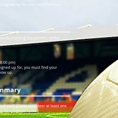
ou signed up for, you must find your
wards, training, equipment, senior
 8:00 pm)
 signed up for, you must find your
show up.
ummary
s of each player volunteer at least one
t 50 volunteer spots.)