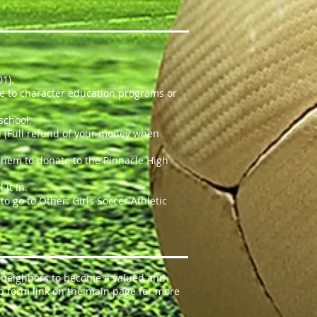
01).
ute to character education programs or
 school.
wed (Full refund of your money when
 them to donate to the Pinnacle High
it in.
o go to Other: Girls Soccer Athletic
e neighbors to become a valued and
p form link on the main page for more