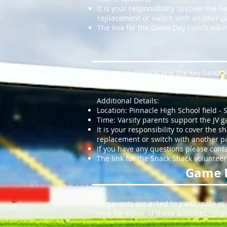
It is your responsibility to cover the 
replacement or switch with another p
The link for the Game Day Lunch volun
The snack shack is one the key fundrai
day, etc. For each JV and Varsity gam
Additional Details:
Location: Pinnacle High School field - 
Time: Varsity parents support the JV g
It is your responsibility to cover the 
replacement or switch with another par
If you have any questions please cont
The link for the Snack Shack volunteer
Game 
All parents are asked to participate in
time for either of these activities. (