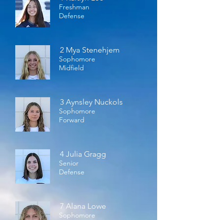
Freshman
Defense
2 Mya Stenehjem
Sophomore
Midfield
3 Aynsley Nuckols
Sophomore
Forward
4 Julia Gragg
Senior
Defense
7 Alana Lowe
Sophomore