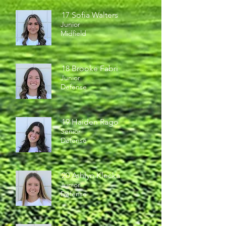
17 Sofia Walters
Junior
Midfield
18 Brooke Fabri
Junior
Defense
19 Haiden Rago
Senior
Defense
20 Ashlyn Klecka
Junior
Defense