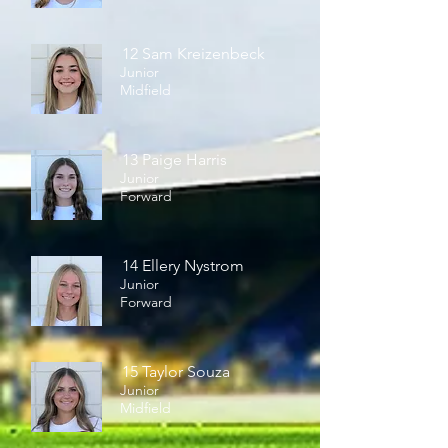
12 Sam Kreizenbeck
Junior
Midfield
13 Paige Harris
Junior
Forward
14 Ellery Nystrom
Junior
Forward
15 Taylor Souza
Junior
Midfield