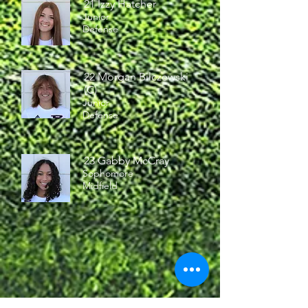
21 Izzy Hatcher
Junior
Defense
22 Morgan Bilczewski
(C)
Junior
Defense
23 Gabby McCray
Sophomore
Midfield