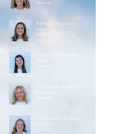
Defense
8 Avery L'Heureux
Junior
Midfield
9 Hannah Branstiter
Senior
Forward
10 Blakeley Soderman
Freshman
Forward
11 Charlotte Borland
Freshman
Forward