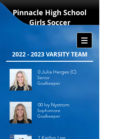
Pinnacle
High School
Girls Soccer
2022 - 2023
VARSITY TEAM
0 Julia Herges (C)
Senior
Goalkeeper
00 Ivy Nystrom
Sophomore
Goalkeeper
1 Kaitlyn Lee